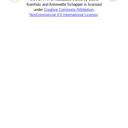
Kamholz and Antoinette Schapper is licensed
under
Creative Commons Attribution-
NonCommercial 4.0 International License
.