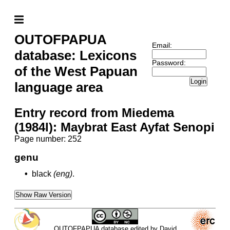
OUTOFPAPUA
Email:
database: Lexicons
Password:
of the West Papuan
Login
language area
Entry record from Miedema
(1984l): Maybrat East Ayfat Senopi
Page number: 252
genu
•
black
(eng)
.
Show Raw Version
OUTOFPAPUA database edited by David