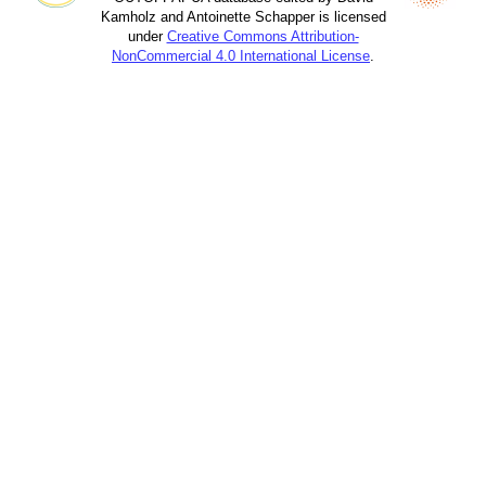
Kamholz and Antoinette Schapper is licensed
under
Creative Commons Attribution-
NonCommercial 4.0 International License
.