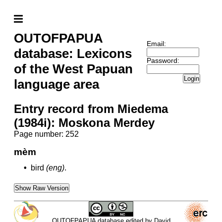
OUTOFPAPUA
Email:
database: Lexicons
Password:
of the West Papuan
Login
language area
Entry record from Miedema
(1984i): Moskona Merdey
Page number: 252
mèm
•
bird
(eng)
.
Show Raw Version
OUTOFPAPUA database edited by David