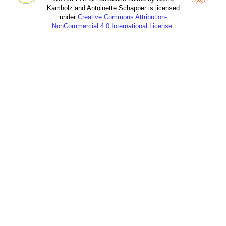
Kamholz and Antoinette Schapper is licensed
under
Creative Commons Attribution-
NonCommercial 4.0 International License
.