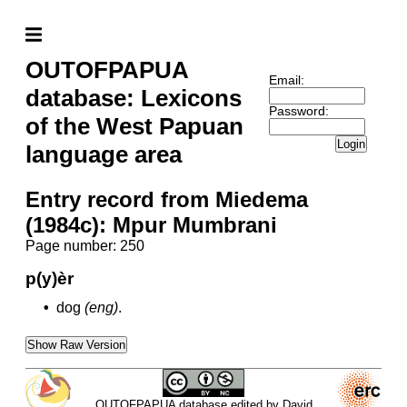
OUTOFPAPUA
Email:
database: Lexicons
Password:
of the West Papuan
Login
language area
Entry record from Miedema
(1984c): Mpur Mumbrani
Page number: 250
p(y)èr
•
dog
(eng)
.
Show Raw Version
OUTOFPAPUA database edited by David