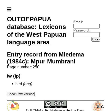
OUTOFPAPUA
Email:
database: Lexicons
Password:
of the West Papuan
Login
language area
Entry record from Miedema
(1984c): Mpur Mumbrani
Page number: 250
iw (ip)
•
bird
(eng)
.
Show Raw Version
OUTOFPAPUA database edited by David