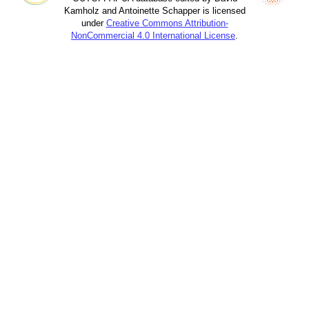
Kamholz and Antoinette Schapper is licensed
under
Creative Commons Attribution-
NonCommercial 4.0 International License
.