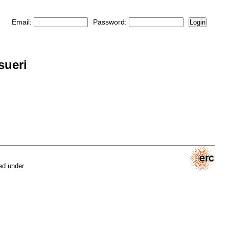
Email:
Password:
Login
sueri
ed under