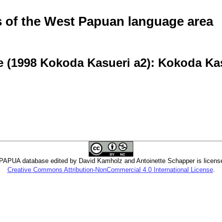
of the West Papuan language area
e (1998 Kokoda Kasueri a2): Kokoda Ka
PUA database edited by David Kamholz and Antoinette Schapper is licens
Creative Commons Attribution-NonCommercial 4.0 International License
.