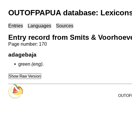
OUTOFPAPUA database: Lexicons 
Entries
Languages
Sources
Entry record from Smits & Voorhoev
Page number: 170
adagebaja
•
green
(eng)
.
Show Raw Version
OUTOFPA