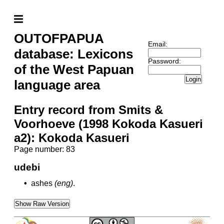
OUTOFPAPUA
Email:
database: Lexicons
Password:
of the West Papuan
Login
language area
Entry record from Smits &
Voorhoeve (1998 Kokoda Kasueri
a2): Kokoda Kasueri
Page number: 83
udebi
•
ashes
(eng)
.
Show Raw Version