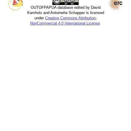
OUTOFPAPUA database edited by David
Kamholz and Antoinette Schapper is licensed
under
Creative Commons Attribution-
NonCommercial 4.0 International License
.