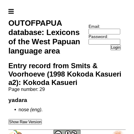
OUTOFPAPUA
Email:
database: Lexicons
Password:
of the West Papuan
Login
language area
Entry record from Smits &
Voorhoeve (1998 Kokoda Kasueri
a2): Kokoda Kasueri
Page number: 29
yadara
•
nose
(eng)
.
Show Raw Version