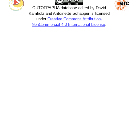
OUTOFPAPUA database edited by David
Kamholz and Antoinette Schapper is licensed
under
Creative Commons Attribution-
NonCommercial 4.0 International License
.