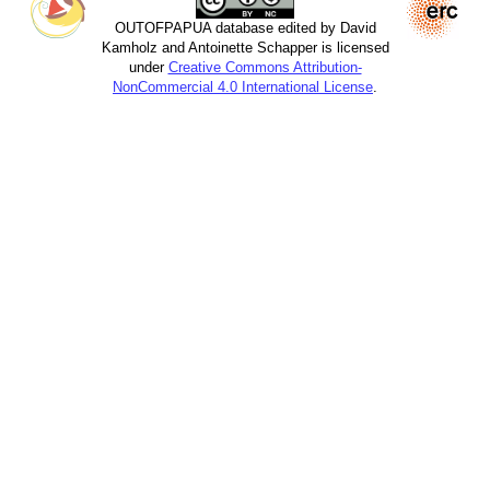
OUTOFPAPUA database edited by David
Kamholz and Antoinette Schapper is licensed
under
Creative Commons Attribution-
NonCommercial 4.0 International License
.