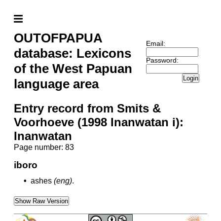
OUTOFPAPUA
Email:
database: Lexicons
Password:
of the West Papuan
Login
language area
Entry record from Smits &
Voorhoeve (1998 Inanwatan i):
Inanwatan
Page number: 83
iboro
•
ashes
(eng)
.
Show Raw Version