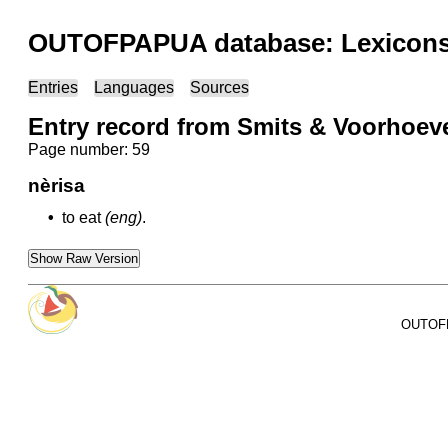
OUTOFPAPUA database: Lexicons 
Entries
Languages
Sources
Entry record from Smits & Voorhoeve
Page number: 59
nèrisa
•
to eat
(eng)
.
Show Raw Version
OUTOFPA