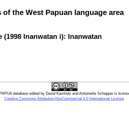
of the West Papuan language area
 (1998 Inanwatan i): Inanwatan
PUA database edited by David Kamholz and Antoinette Schapper is licens
Creative Commons Attribution-NonCommercial 4.0 International License
.