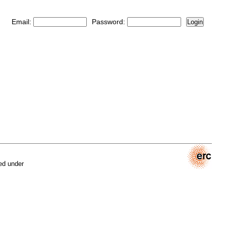
Email:
Password:
Login
ed under