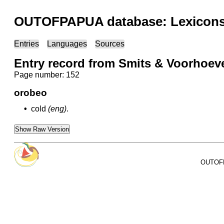
OUTOFPAPUA database: Lexicons 
Entries
Languages
Sources
Entry record from Smits & Voorhoev
Page number: 152
orobeo
•
cold
(eng)
.
Show Raw Version
OUTOFPA