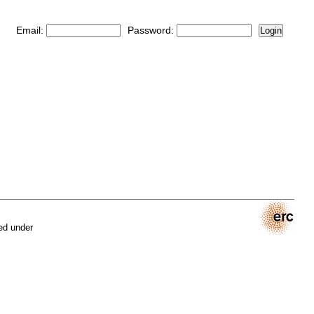
Email:
Password:
Login
ed under