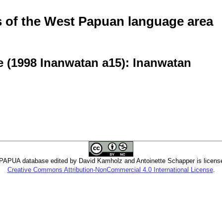
of the West Papuan language area
e (1998 Inanwatan a15): Inanwatan
PUA database edited by David Kamholz and Antoinette Schapper is licens
Creative Commons Attribution-NonCommercial 4.0 International License
.