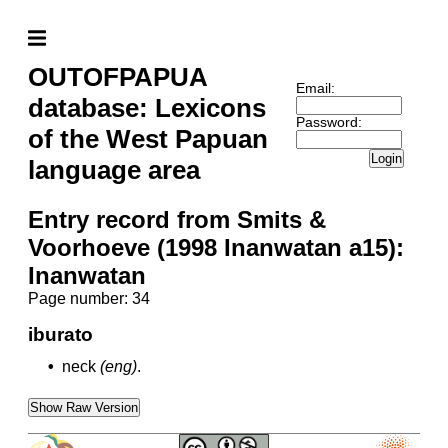
OUTOFPAPUA
Email:
database: Lexicons
Password:
of the West Papuan
Login
language area
Entry record from Smits &
Voorhoeve (1998 Inanwatan a15):
Inanwatan
Page number: 34
iburato
•
neck
(eng)
.
Show Raw Version