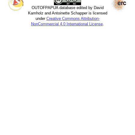
OUTOFPAPUA database edited by David
Kamholz and Antoinette Schapper is licensed
under
Creative Commons Attribution-
NonCommercial 4.0 International License
.