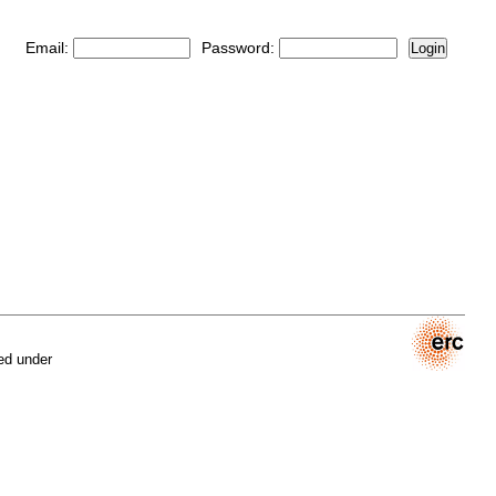
Email:
Password:
Login
ed under