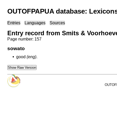
OUTOFPAPUA database: Lexicons 
Entries
Languages
Sources
Entry record from Smits & Voorhoev
Page number: 157
sowato
•
good
(eng)
.
Show Raw Version
OUTOFPA