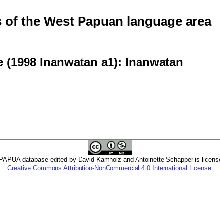
of the West Papuan language area
e (1998 Inanwatan a1): Inanwatan
PUA database edited by David Kamholz and Antoinette Schapper is licens
Creative Commons Attribution-NonCommercial 4.0 International License
.