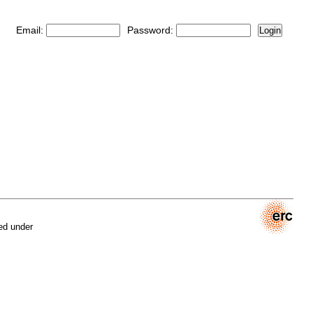
Email:
Password:
Login
ed under