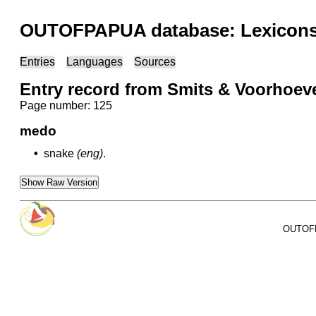
OUTOFPAPUA database: Lexicons 
Entries
Languages
Sources
Entry record from Smits & Voorhoev
Page number: 125
medo
•
snake
(eng)
.
Show Raw Version
OUTOFPA