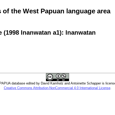
of the West Papuan language area
e (1998 Inanwatan a1): Inanwatan
PUA database edited by David Kamholz and Antoinette Schapper is licens
Creative Commons Attribution-NonCommercial 4.0 International License
.