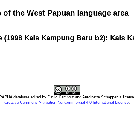
of the West Papuan language area
ve (1998 Kais Kampung Baru b2): Kais
PUA database edited by David Kamholz and Antoinette Schapper is licens
Creative Commons Attribution-NonCommercial 4.0 International License
.