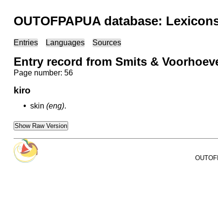
OUTOFPAPUA database: Lexicons 
Entries
Languages
Sources
Entry record from Smits & Voorhoe
Page number: 56
kiro
•
skin
(eng)
.
Show Raw Version
OUTOFPA