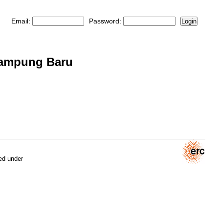
Email:
Password:
Login
 Kampung Baru
ed under