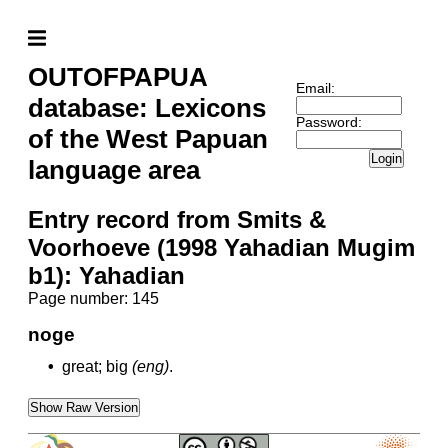
OUTOFPAPUA
Email:
database: Lexicons
Password:
of the West Papuan
Login
language area
Entry record from Smits &
Voorhoeve (1998 Yahadian Mugim
b1): Yahadian
Page number: 145
noge
•
great; big
(eng)
.
Show Raw Version