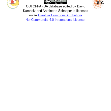
OUTOFPAPUA database edited by David
Kamholz and Antoinette Schapper is licensed
under
Creative Commons Attribution-
NonCommercial 4.0 International License
.