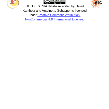
OUTOFPAPUA database edited by David
Kamholz and Antoinette Schapper is licensed
under
Creative Commons Attribution-
NonCommercial 4.0 International License
.