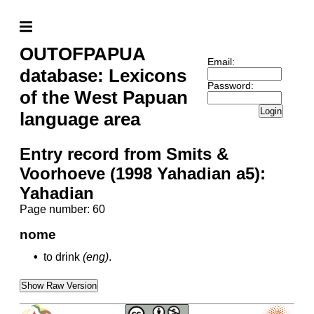
OUTOFPAPUA
Email:
database: Lexicons
Password:
of the West Papuan
Login
language area
Entry record from Smits &
Voorhoeve (1998 Yahadian a5):
Yahadian
Page number: 60
nome
•
to drink
(eng)
.
Show Raw Version