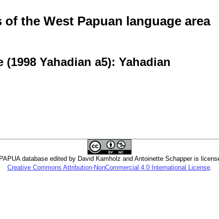
of the West Papuan language area
e (1998 Yahadian a5): Yahadian
PUA database edited by David Kamholz and Antoinette Schapper is licens
Creative Commons Attribution-NonCommercial 4.0 International License
.