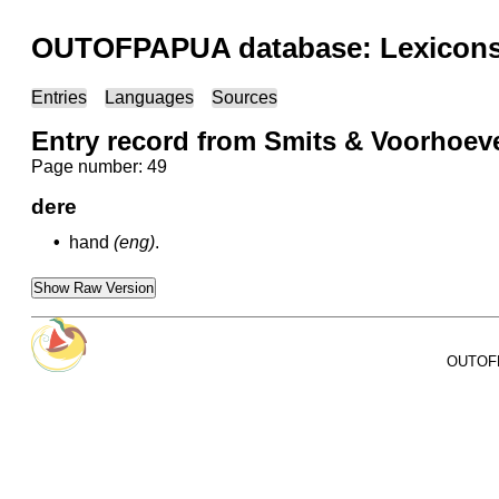
OUTOFPAPUA database: Lexicons 
Entries
Languages
Sources
Entry record from Smits & Voorhoev
Page number: 49
dere
•
hand
(eng)
.
Show Raw Version
OUTOFPA