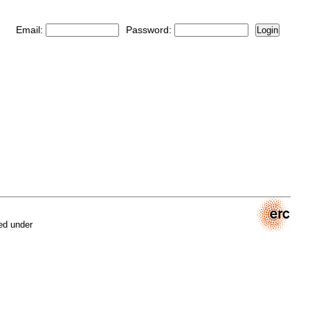
Email:
Password:
Login
ed under