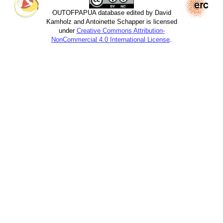
OUTOFPAPUA database edited by David
Kamholz and Antoinette Schapper is licensed
under
Creative Commons Attribution-
NonCommercial 4.0 International License
.