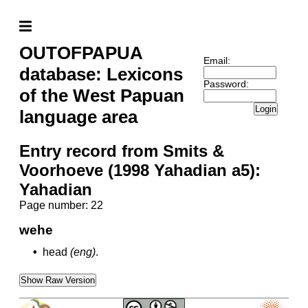
OUTOFPAPUA
Email:
database: Lexicons
Password:
of the West Papuan
Login
language area
Entry record from Smits &
Voorhoeve (1998 Yahadian a5):
Yahadian
Page number: 22
wehe
•
head
(eng)
.
Show Raw Version