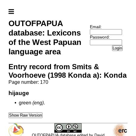
OUTOFPAPUA
Email:
database: Lexicons
Password:
of the West Papuan
Login
language area
Entry record from Smits &
Voorhoeve (1998 Konda a): Konda
Page number: 170
hijauge
•
green
(eng)
.
Show Raw Version
OUTOFPAPUA database edited by David