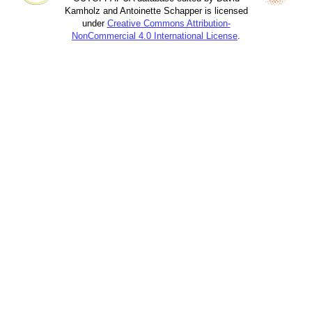
Kamholz and Antoinette Schapper is licensed
under
Creative Commons Attribution-
NonCommercial 4.0 International License
.