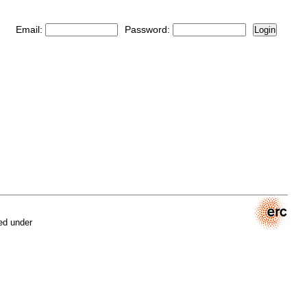
Email:
Password:
Login
ed under