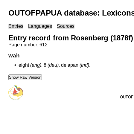
OUTOFPAPUA database: Lexicons 
Entries
Languages
Sources
Entry record from Rosenberg (1878f)
Page number: 612
wah
•
eight
(eng)
.
8
(deu)
.
delapan
(ind)
.
Show Raw Version
OUTOFPA