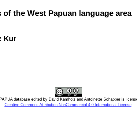
of the West Papuan language area
: Kur
PUA database edited by David Kamholz and Antoinette Schapper is licens
Creative Commons Attribution-NonCommercial 4.0 International License
.