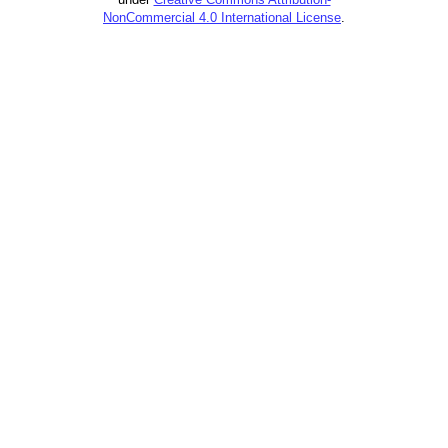
NonCommercial 4.0 International License
.