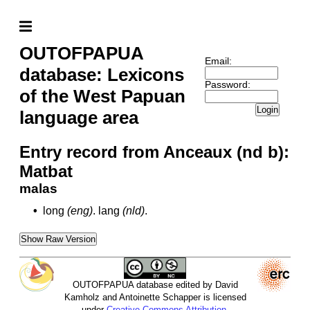
OUTOFPAPUA
Email:
database: Lexicons
Password:
of the West Papuan
Login
language area
Entry record from Anceaux (nd b):
Matbat
malas
•
long
(eng)
.
lang
(nld)
.
Show Raw Version
OUTOFPAPUA database edited by David
Kamholz and Antoinette Schapper is licensed
under
Creative Commons Attribution-