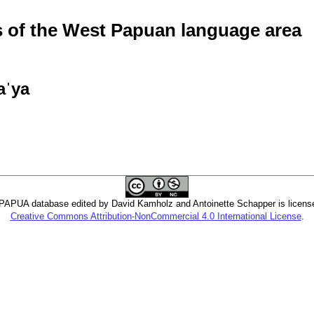
of the West Papuan language area
aˈya
PUA database edited by David Kamholz and Antoinette Schapper is licens
Creative Commons Attribution-NonCommercial 4.0 International License
.