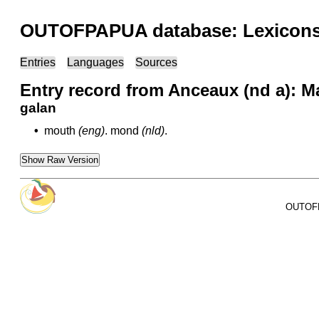
OUTOFPAPUA database: Lexicons 
Entries
Languages
Sources
Entry record from Anceaux (nd a): M
galan
•
mouth
(eng)
.
mond
(nld)
.
Show Raw Version
OUTOFPA