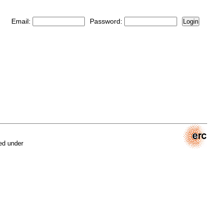
Email:
Password:
Login
ed under