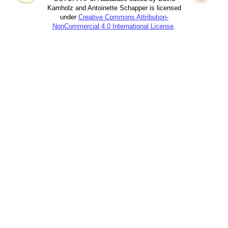
Kamholz and Antoinette Schapper is licensed
under
Creative Commons Attribution-
NonCommercial 4.0 International License
.