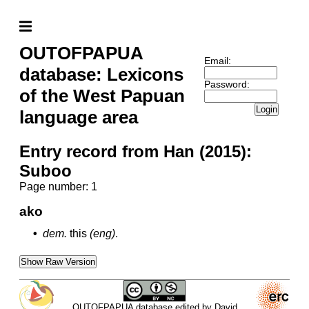
OUTOFPAPUA
Email:
database: Lexicons
Password:
of the West Papuan
Login
language area
Entry record from Han (2015):
Suboo
Page number: 1
ako
•
dem.
this
(eng)
.
Show Raw Version
OUTOFPAPUA database edited by David