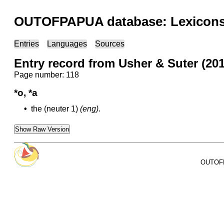
OUTOFPAPUA database: Lexicons 
Entries
Languages
Sources
Entry record from Usher & Suter (20
Page number: 118
*o, *a
•
the (neuter 1)
(eng)
.
Show Raw Version
OUTOFPA