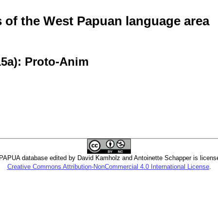
of the West Papuan language area
15a): Proto-Anim
PUA database edited by David Kamholz and Antoinette Schapper is licens
Creative Commons Attribution-NonCommercial 4.0 International License
.