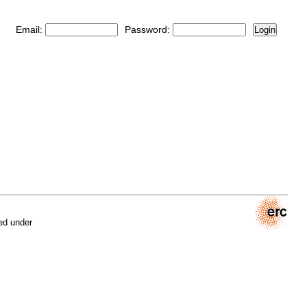
Email:
Password:
Login
ed under