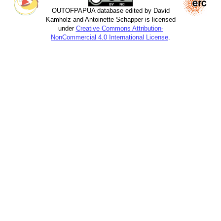
OUTOFPAPUA database edited by David
Kamholz and Antoinette Schapper is licensed
under
Creative Commons Attribution-
NonCommercial 4.0 International License
.