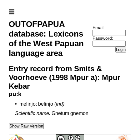
OUTOFPAPUA
Email:
database: Lexicons
Password:
of the West Papuan
Login
language area
Entry record from Smits &
Voorhoeve (1998 Mpur a): Mpur
Kebar
pu:k
•
melinjo; belinjo
(ind)
.
Scientific name:
Gnetum gnemon
Show Raw Version