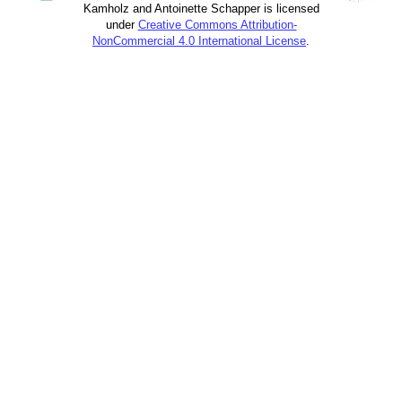
Kamholz and Antoinette Schapper is licensed
under
Creative Commons Attribution-
NonCommercial 4.0 International License
.