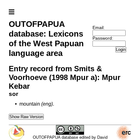
OUTOFPAPUA
Email:
database: Lexicons
Password:
of the West Papuan
Login
language area
Entry record from Smits &
Voorhoeve (1998 Mpur a): Mpur
Kebar
sor
•
mountain
(eng)
.
Show Raw Version
OUTOFPAPUA database edited by David