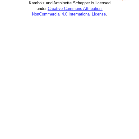
Kamholz and Antoinette Schapper is licensed
under
Creative Commons Attribution-
NonCommercial 4.0 International License
.