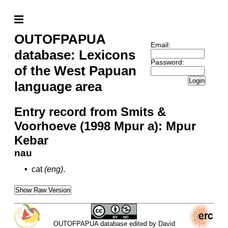
OUTOFPAPUA
Email:
database: Lexicons
Password:
of the West Papuan
Login
language area
Entry record from Smits &
Voorhoeve (1998 Mpur a): Mpur
Kebar
nau
•
cat
(eng)
.
Show Raw Version
OUTOFPAPUA database edited by David