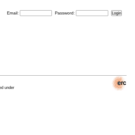
Email:
Password:
Login
ed under