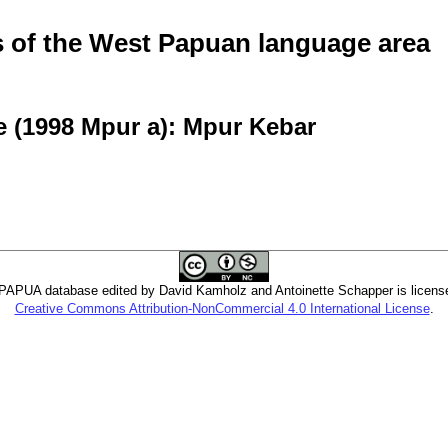
of the West Papuan language area
e (1998 Mpur a): Mpur Kebar
PUA database edited by David Kamholz and Antoinette Schapper is licens
Creative Commons Attribution-NonCommercial 4.0 International License
.