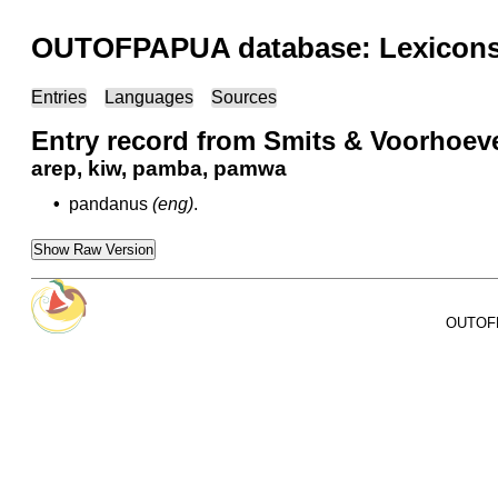
OUTOFPAPUA database: Lexicons 
Entries
Languages
Sources
Entry record from Smits & Voorhoev
arep, kiw, pamba, pamwa
•
pandanus
(eng)
.
Show Raw Version
OUTOFPA