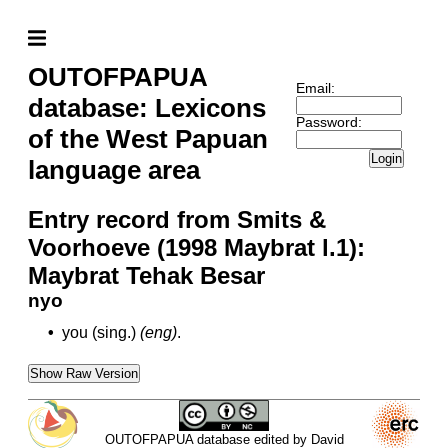
OUTOFPAPUA
Email:
database: Lexicons
Password:
of the West Papuan
Login
language area
Entry record from Smits &
Voorhoeve (1998 Maybrat l.1):
Maybrat Tehak Besar
nyo
•
you (sing.)
(eng)
.
Show Raw Version
OUTOFPAPUA database edited by David