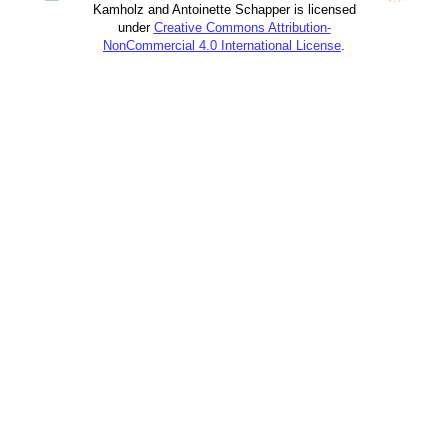
Kamholz and Antoinette Schapper is licensed
under
Creative Commons Attribution-
NonCommercial 4.0 International License
.