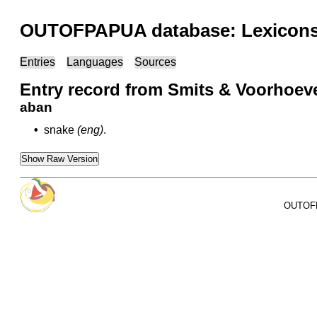
OUTOFPAPUA database: Lexicons 
Entries
Languages
Sources
Entry record from Smits & Voorhoeve
aban
•
snake
(eng)
.
Show Raw Version
OUTOFPA