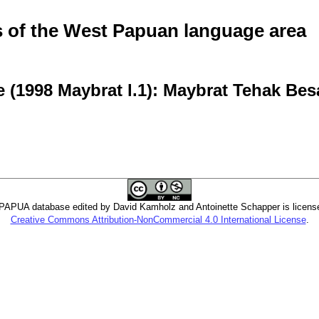
of the West Papuan language area
 (1998 Maybrat l.1): Maybrat Tehak Bes
PUA database edited by David Kamholz and Antoinette Schapper is licens
Creative Commons Attribution-NonCommercial 4.0 International License
.