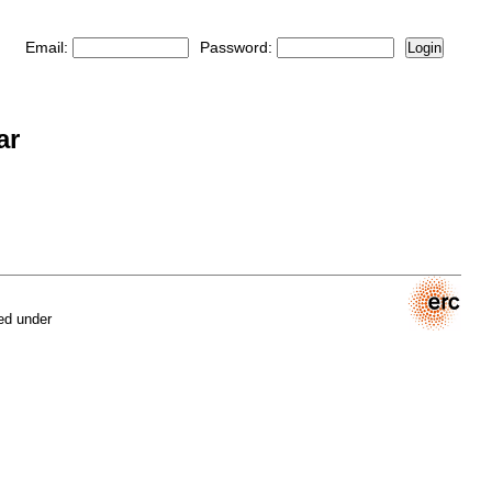
Email:
Password:
Login
ar
ed under