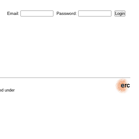
Email:
Password:
Login
ed under