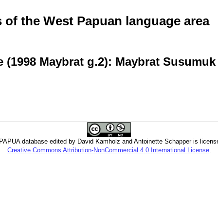
of the West Papuan language area
e (1998 Maybrat g.2): Maybrat Susumuk
PUA database edited by David Kamholz and Antoinette Schapper is licens
Creative Commons Attribution-NonCommercial 4.0 International License
.