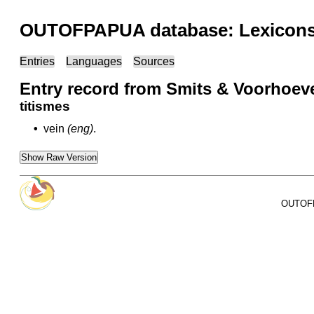
OUTOFPAPUA database: Lexicons 
Entries
Languages
Sources
Entry record from Smits & Voorhoev
titismes
•
vein
(eng)
.
Show Raw Version
OUTOFPA