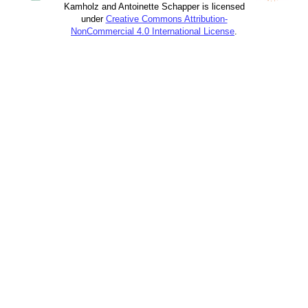
Kamholz and Antoinette Schapper is licensed
under
Creative Commons Attribution-
NonCommercial 4.0 International License
.