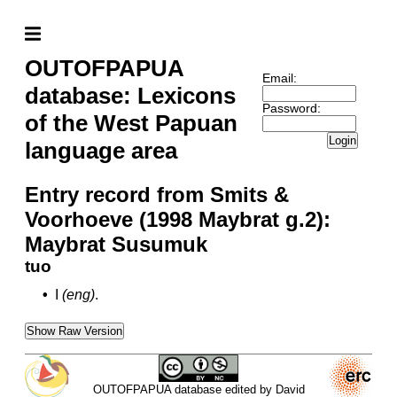
OUTOFPAPUA
Email:
database: Lexicons
Password:
of the West Papuan
Login
language area
Entry record from Smits &
Voorhoeve (1998 Maybrat g.2):
Maybrat Susumuk
tuo
•
I
(eng)
.
Show Raw Version
OUTOFPAPUA database edited by David