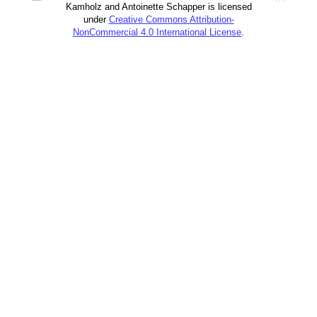
Kamholz and Antoinette Schapper is licensed
under
Creative Commons Attribution-
NonCommercial 4.0 International License
.