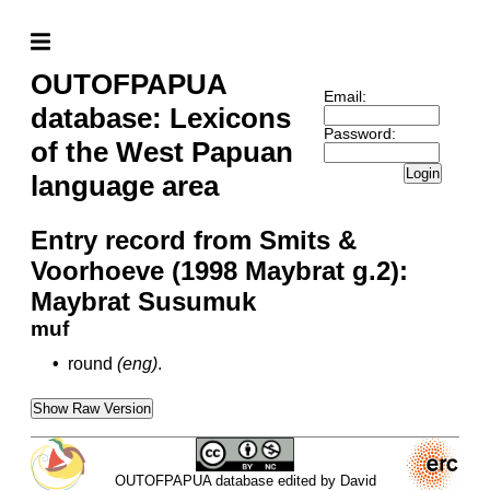
OUTOFPAPUA
Email:
database: Lexicons
Password:
of the West Papuan
Login
language area
Entry record from Smits &
Voorhoeve (1998 Maybrat g.2):
Maybrat Susumuk
muf
•
round
(eng)
.
Show Raw Version
OUTOFPAPUA database edited by David