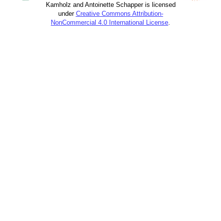
Kamholz and Antoinette Schapper is licensed
under
Creative Commons Attribution-
NonCommercial 4.0 International License
.