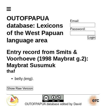
OUTOFPAPUA
Email:
database: Lexicons
Password:
of the West Papuan
Login
language area
Entry record from Smits &
Voorhoeve (1998 Maybrat g.2):
Maybrat Susumuk
thaf
•
belly
(eng)
.
Show Raw Version
OUTOFPAPUA database edited by David