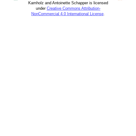
Kamholz and Antoinette Schapper is licensed
under
Creative Commons Attribution-
NonCommercial 4.0 International License
.