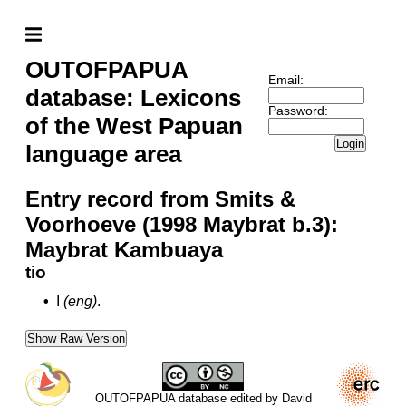
OUTOFPAPUA
Email:
database: Lexicons
Password:
of the West Papuan
Login
language area
Entry record from Smits &
Voorhoeve (1998 Maybrat b.3):
Maybrat Kambuaya
tio
•
I
(eng)
.
Show Raw Version
OUTOFPAPUA database edited by David