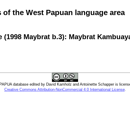
of the West Papuan language area
e (1998 Maybrat b.3): Maybrat Kambuay
PUA database edited by David Kamholz and Antoinette Schapper is licens
Creative Commons Attribution-NonCommercial 4.0 International License
.