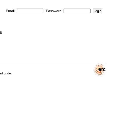
Email:
Password:
Login
a
ed under