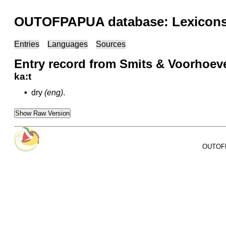
OUTOFPAPUA database: Lexicons 
Entries
Languages
Sources
Entry record from Smits & Voorhoev
ka:t
•
dry
(eng)
.
Show Raw Version
OUTOFPA