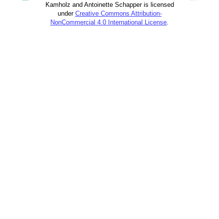
Kamholz and Antoinette Schapper is licensed
under
Creative Commons Attribution-
NonCommercial 4.0 International License
.