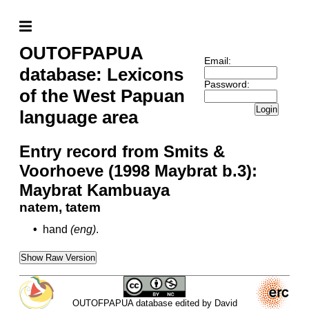
OUTOFPAPUA
Email:
database: Lexicons
Password:
of the West Papuan
Login
language area
Entry record from Smits &
Voorhoeve (1998 Maybrat b.3):
Maybrat Kambuaya
natem, tatem
•
hand
(eng)
.
Show Raw Version
OUTOFPAPUA database edited by David