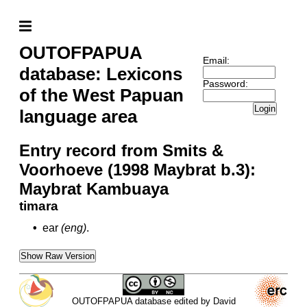
OUTOFPAPUA
Email:
database: Lexicons
Password:
of the West Papuan
Login
language area
Entry record from Smits &
Voorhoeve (1998 Maybrat b.3):
Maybrat Kambuaya
timara
•
ear
(eng)
.
Show Raw Version
OUTOFPAPUA database edited by David