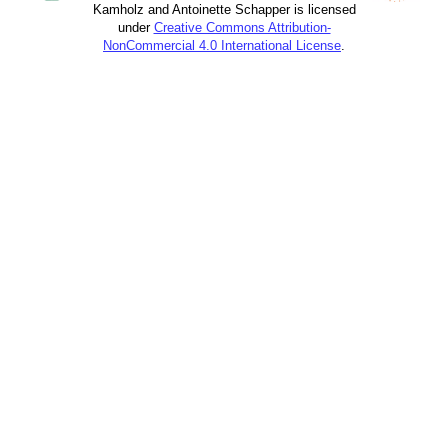
Kamholz and Antoinette Schapper is licensed
under
Creative Commons Attribution-
NonCommercial 4.0 International License
.