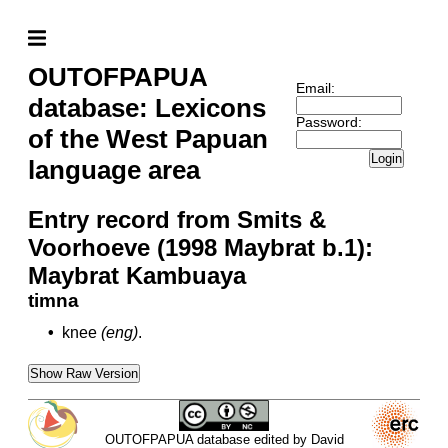
OUTOFPAPUA
Email:
database: Lexicons
Password:
of the West Papuan
Login
language area
Entry record from Smits &
Voorhoeve (1998 Maybrat b.1):
Maybrat Kambuaya
timna
•
knee
(eng)
.
Show Raw Version
OUTOFPAPUA database edited by David