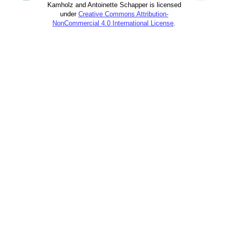
Kamholz and Antoinette Schapper is licensed
under
Creative Commons Attribution-
NonCommercial 4.0 International License
.