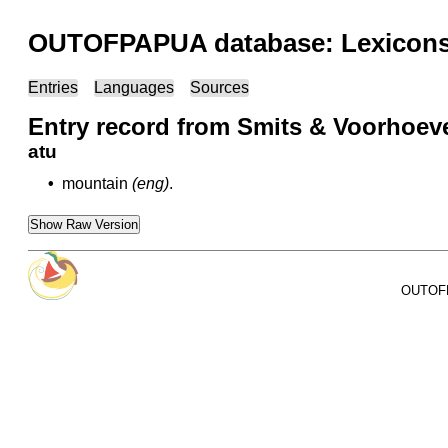
OUTOFPAPUA database: Lexicons 
Entries
Languages
Sources
Entry record from Smits & Voorhoeve
atu
•
mountain
(eng)
.
Show Raw Version
OUTOFPA