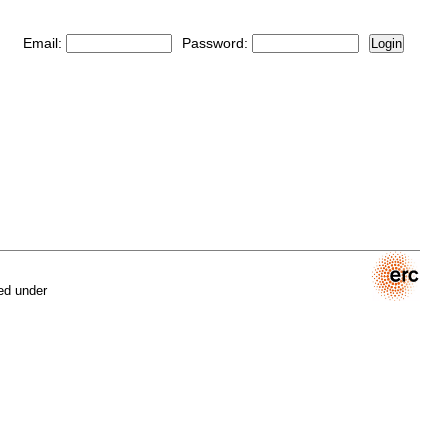
Email:
Password:
Login
ed under