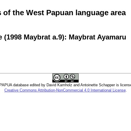
of the West Papuan language area
 (1998 Maybrat a.9): Maybrat Ayamaru
PUA database edited by David Kamholz and Antoinette Schapper is licens
Creative Commons Attribution-NonCommercial 4.0 International License
.