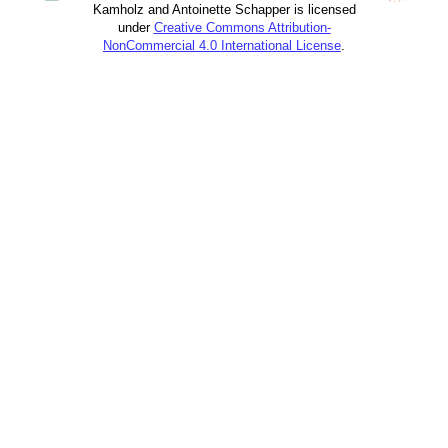
Kamholz and Antoinette Schapper is licensed
under
Creative Commons Attribution-
NonCommercial 4.0 International License
.