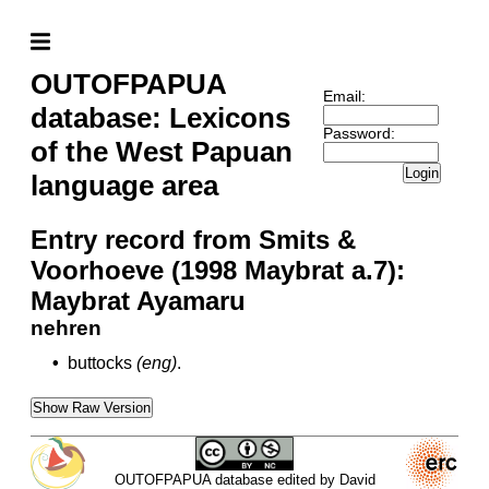
OUTOFPAPUA
Email:
database: Lexicons
Password:
of the West Papuan
Login
language area
Entry record from Smits &
Voorhoeve (1998 Maybrat a.7):
Maybrat Ayamaru
nehren
•
buttocks
(eng)
.
Show Raw Version
OUTOFPAPUA database edited by David