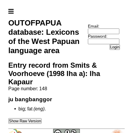
OUTOFPAPUA
Email:
database: Lexicons
Password:
of the West Papuan
Login
language area
Entry record from Smits &
Voorhoeve (1998 Iha a): Iha
Kapaur
Page number: 148
ju bangbanggor
•
big; fat
(eng)
.
Show Raw Version