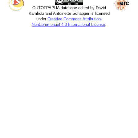
OUTOFPAPUA database edited by David
Kamholz and Antoinette Schapper is licensed
under
Creative Commons Attribution-
NonCommercial 4.0 International License
.