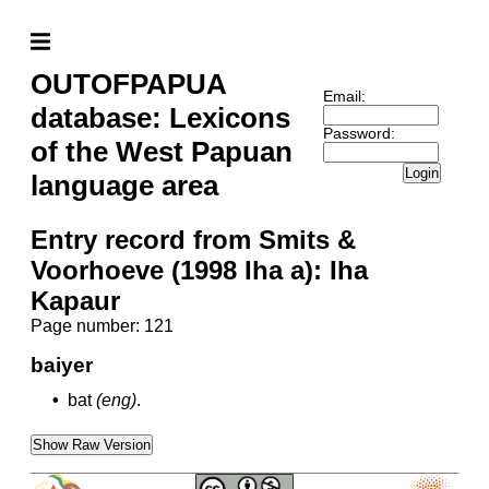
OUTOFPAPUA
Email:
database: Lexicons
Password:
of the West Papuan
Login
language area
Entry record from Smits &
Voorhoeve (1998 Iha a): Iha
Kapaur
Page number: 121
baiyer
•
bat
(eng)
.
Show Raw Version