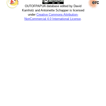
OUTOFPAPUA database edited by David
Kamholz and Antoinette Schapper is licensed
under
Creative Commons Attribution-
NonCommercial 4.0 International License
.