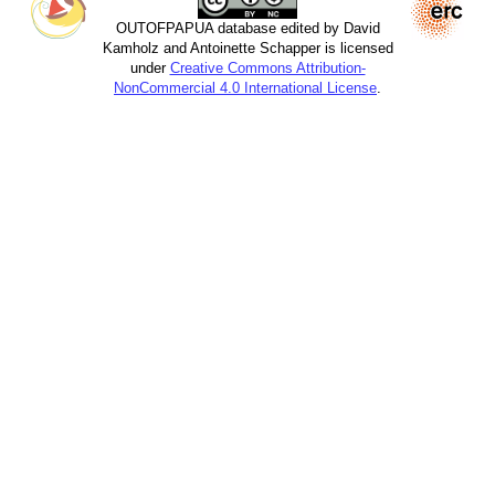
OUTOFPAPUA database edited by David
Kamholz and Antoinette Schapper is licensed
under
Creative Commons Attribution-
NonCommercial 4.0 International License
.