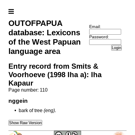
OUTOFPAPUA
Email:
database: Lexicons
Password:
of the West Papuan
Login
language area
Entry record from Smits &
Voorhoeve (1998 Iha a): Iha
Kapaur
Page number: 110
nggein
•
bark of tree
(eng)
.
Show Raw Version