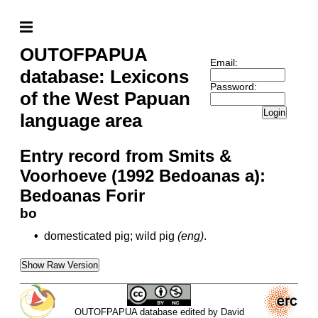
OUTOFPAPUA
Email:
database: Lexicons
Password:
of the West Papuan
Login
language area
Entry record from Smits &
Voorhoeve (1992 Bedoanas a):
Bedoanas Forir
bo
•
domesticated pig; wild pig
(eng)
.
Show Raw Version
OUTOFPAPUA database edited by David