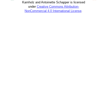
Kamholz and Antoinette Schapper is licensed
under
Creative Commons Attribution-
NonCommercial 4.0 International License
.