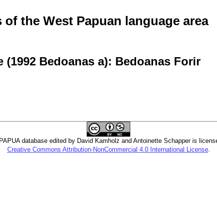
of the West Papuan language area
e (1992 Bedoanas a): Bedoanas Forir
PUA database edited by David Kamholz and Antoinette Schapper is licens
Creative Commons Attribution-NonCommercial 4.0 International License
.