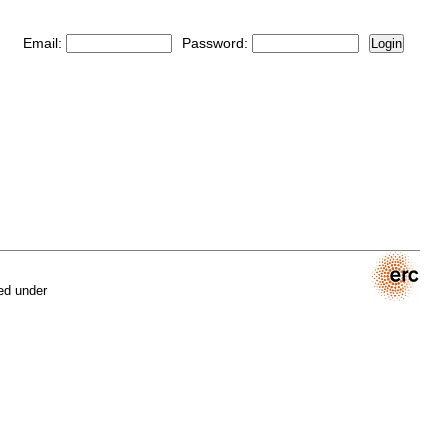
Email:
Password:
Login
ed under