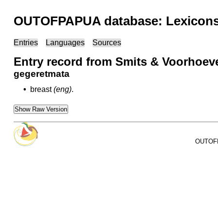
OUTOFPAPUA database: Lexicons 
Entries
Languages
Sources
Entry record from Smits & Voorhoev
gegeretmata
•
breast
(eng)
.
Show Raw Version
OUTOFPA