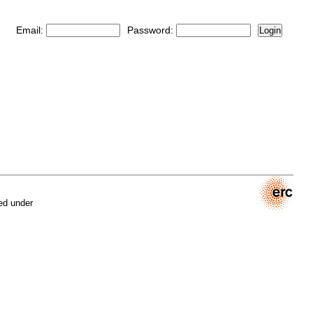
Email:
Password:
Login
ed under