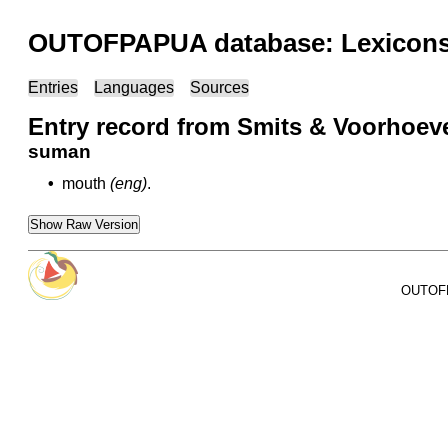
OUTOFPAPUA database: Lexicons 
Entries
Languages
Sources
Entry record from Smits & Voorhoeve
suman
•
mouth
(eng)
.
Show Raw Version
OUTOFPA