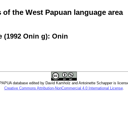
of the West Papuan language area
 (1992 Onin g): Onin
PUA database edited by David Kamholz and Antoinette Schapper is licens
Creative Commons Attribution-NonCommercial 4.0 International License
.