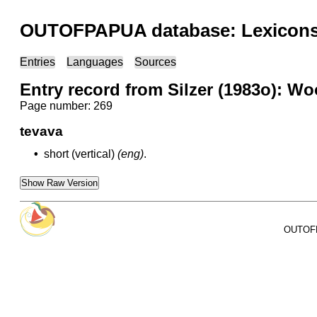
OUTOFPAPUA database: Lexicons 
Entries
Languages
Sources
Entry record from Silzer (1983o): Wo
Page number: 269
tevava
•
short (vertical)
(eng)
.
Show Raw Version
OUTOFPA