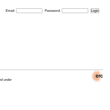
Email:
Password:
Login
ed under