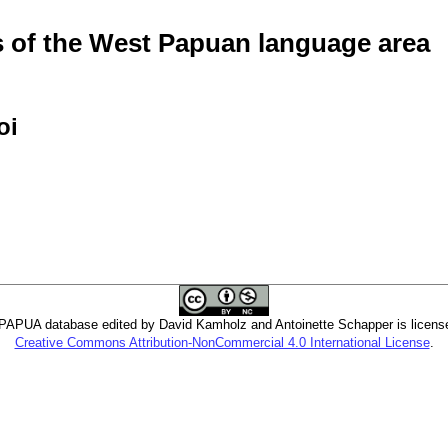
of the West Papuan language area
oi
PUA database edited by David Kamholz and Antoinette Schapper is licens
Creative Commons Attribution-NonCommercial 4.0 International License
.