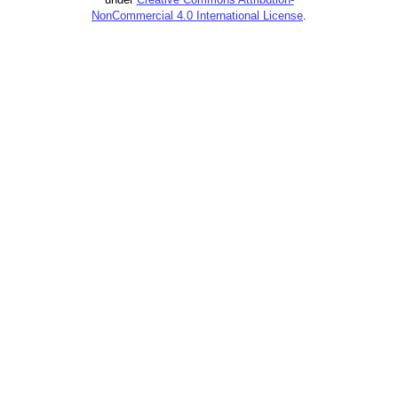
NonCommercial 4.0 International License
.