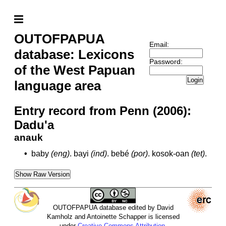
OUTOFPAPUA
Email:
database: Lexicons
Password:
of the West Papuan
Login
language area
Entry record from Penn (2006):
Dadu'a
anauk
•
baby
(eng)
.
bayi
(ind)
.
bebé
(por)
.
kosok-oan
(tet)
.
Show Raw Version
OUTOFPAPUA database edited by David
Kamholz and Antoinette Schapper is licensed
under
Creative Commons Attribution-