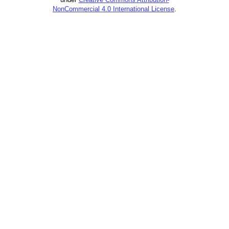
NonCommercial 4.0 International License
.