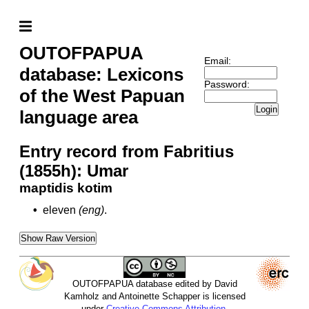
OUTOFPAPUA
Email:
database: Lexicons
Password:
of the West Papuan
Login
language area
Entry record from Fabritius
(1855h): Umar
maptidis kotim
•
eleven
(eng)
.
Show Raw Version
OUTOFPAPUA database edited by David
Kamholz and Antoinette Schapper is licensed
under
Creative Commons Attribution-